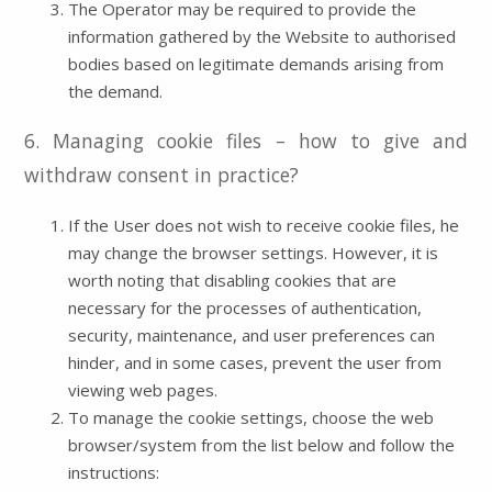
The Operator may be required to provide the
information gathered by the Website to authorised
bodies based on legitimate demands arising from
the demand.
6. Managing cookie files – how to give and
withdraw consent in practice?
If the User does not wish to receive cookie files, he
may change the browser settings. However, it is
worth noting that disabling cookies that are
necessary for the processes of authentication,
security, maintenance, and user preferences can
hinder, and in some cases, prevent the user from
viewing web pages.
To manage the cookie settings, choose the web
browser/system from the list below and follow the
instructions: