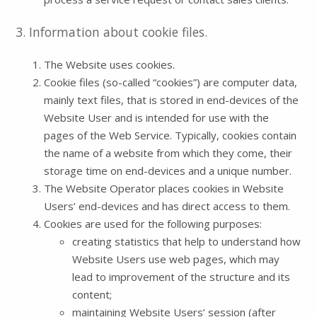
3. Information about cookie files.
The Website uses cookies.
Cookie files (so-called “cookies”) are computer data,
mainly text files, that is stored in end-devices of the
Website User and is intended for use with the
pages of the Web Service. Typically, cookies contain
the name of a website from which they come, their
storage time on end-devices and a unique number.
The Website Operator places cookies in Website
Users’ end-devices and has direct access to them.
Cookies are used for the following purposes:
creating statistics that help to understand how
Website Users use web pages, which may
lead to improvement of the structure and its
content;
maintaining Website Users’ session (after