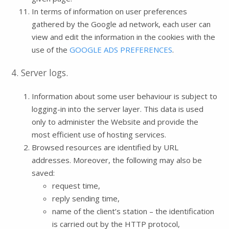
In terms of information on user preferences
gathered by the Google ad network, each user can
view and edit the information in the cookies with the
use of the
GOOGLE ADS PREFERENCES
.
4. Server logs.
Information about some user behaviour is subject to
logging-in into the server layer. This data is used
only to administer the Website and provide the
most efficient use of hosting services.
Browsed resources are identified by URL
addresses. Moreover, the following may also be
saved:
request time,
reply sending time,
name of the client’s station – the identification
is carried out by the HTTP protocol,