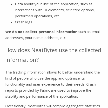
Data about your use of the application, such as
interactions with UI elements, selected options,
performed operations, etc.
Crash logs
We do not collect personal information
such as email
addresses, your name, address, etc.
How does NeatBytes use the collected
information?
The tracking information allows to better understand the
kind of people who use the app and optimize its
functionality and user experience to their needs. Crash
reports provided by Fabric are used to improve the
stability and performance of the application.
Occasionally, NeatBytes will compile aggregate statistics