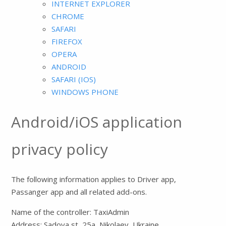
INTERNET EXPLORER
CHROME
SAFARI
FIREFOX
OPERA
ANDROID
SAFARI (IOS)
WINDOWS PHONE
Android/iOS application
privacy policy
The following information applies to Driver app,
Passanger app and all related add-ons.
Name of the controller: TaxiAdmin
Address: Sadova st, 25a, Nikolaev, Ukraine