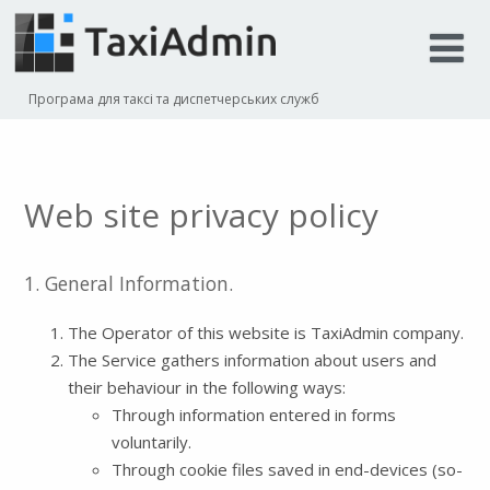
Програма для таксі та диспетчерських служб
Web site privacy policy
1. General Information.
The Operator of this website is TaxiAdmin company.
The Service gathers information about users and
their behaviour in the following ways:
Through information entered in forms
voluntarily.
Through cookie files saved in end-devices (so-