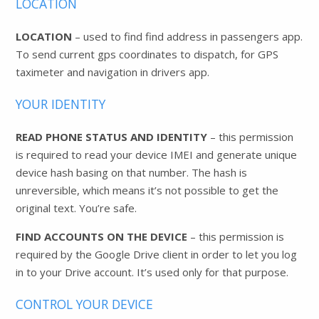
LOCATION
LOCATION
– used to find find address in passengers app.
To send current gps coordinates to dispatch, for GPS
taximeter and navigation in drivers app.
YOUR IDENTITY
READ PHONE STATUS AND IDENTITY
– this permission
is required to read your device IMEI and generate unique
device hash basing on that number. The hash is
unreversible, which means it’s not possible to get the
original text. You’re safe.
FIND ACCOUNTS ON THE DEVICE
– this permission is
required by the Google Drive client in order to let you log
in to your Drive account. It’s used only for that purpose.
CONTROL YOUR DEVICE