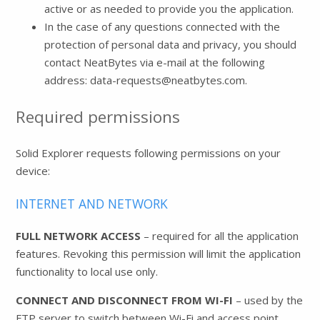
active or as needed to provide you the application.
In the case of any questions connected with the
protection of personal data and privacy, you should
contact NeatBytes via e-mail at the following
address: data-requests@neatbytes.com.
Required permissions
Solid Explorer requests following permissions on your
device:
INTERNET AND NETWORK
FULL NETWORK ACCESS
– required for all the application
features. Revoking this permission will limit the application
functionality to local use only.
CONNECT AND DISCONNECT FROM WI-FI
– used by the
FTP server to switch between Wi-Fi and access point