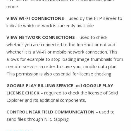
mode
VIEW WI-FI CONNECTIONS
– used by the FTP server to
indicate which network is currently available
VIEW NETWORK CONNECTIONS
– used to check
whether you are connected to the Internet or not and
whether it is a Wi-Fi or mobile network connection. This
allows for example to stop loading image thumbnails from
remote servers in order to save your mobile data plan.
This permission is also essential for license checking.
GOOGLE PLAY BILLING SERVICE
and
GOOGLE PLAY
LICENSE CHECK
– required to check the license of Solid
Explorer and its additional components.
CONTROL NEAR FIELD COMMUNICATION
– used to
send files through NFC tapping