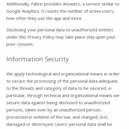
Additionally, Fabric provides Answers, a service similar to
Google Anayltics. It counts the number of active users,
how often they use the app and more.
Disclosing your personal data to unauthorized entities
under this Privacy Policy may take place only upon your
prior consent.
Information Security
We apply technological and organizational means in order
to secure the processing of the personal data adequate
to the threats and category of data to be secured, in
particular, through technical and organizational means we
secure data against being disclosed to unauthorized
persons, taken over by an unauthorized person,
processed in violation of the law, and changed, lost,
damaged or destroyed. Users’ personal data shall be