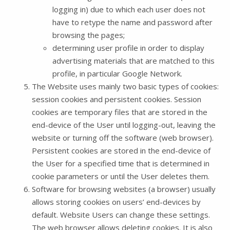
logging in) due to which each user does not
have to retype the name and password after
browsing the pages;
determining user profile in order to display
advertising materials that are matched to this
profile, in particular Google Network.
The Website uses mainly two basic types of cookies:
session cookies and persistent cookies. Session
cookies are temporary files that are stored in the
end-device of the User until logging-out, leaving the
website or turning off the software (web browser).
Persistent cookies are stored in the end-device of
the User for a specified time that is determined in
cookie parameters or until the User deletes them.
Software for browsing websites (a browser) usually
allows storing cookies on users’ end-devices by
default. Website Users can change these settings.
The web browser allows deleting cookies. It is also