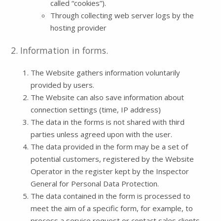
called “cookies”).
Through collecting web server logs by the
hosting provider
2. Information in forms.
The Website gathers information voluntarily
provided by users.
The Website can also save information about
connection settings (time, IP address)
The data in the forms is not shared with third
parties unless agreed upon with the user.
The data provided in the form may be a set of
potential customers, registered by the Website
Operator in the register kept by the Inspector
General for Personal Data Protection.
The data contained in the form is processed to
meet the aim of a specific form, for example, to
process a service request or contact sales clients.