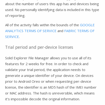
about the number of users this app has and devices being
used. No personally identifying data is included in this type
of reporting.
All of the activity falls within the bounds of the
GOOGLE
ANALYTICS TERMS OF SERVICE
and
FABRIC TERMS OF
SERVICE
.
Trial period and per-device licenses
Solid Explorer File Manager allows you to use all of its
features for 2 weeks for free. In order to check and
validate your trial period, the application needs to
generate a unique identifier of your device. On devices
prior to Android Oreo or when requesting per-device
license, the identifier is an MD5 hash of the IMEI number
or MAC address. The hash is unreversible, which means
it’s impossible decode the original information.