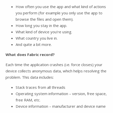
How often you use the app and what kind of actions
you perform (for example you only use the app to
browse the files and open them).
How long you stay in the app.
What kind of device you’re using.
What country you live in.
And quite a bit more.
What does Fabric record?
Each time the application crashes (i.e. force closes) your
device collects anonymous data, which helps resolving the
problem. This data includes:
Stack traces from all threads
Operating system information – version, free space,
free RAM, etc.
Device information – manufacturer and device name