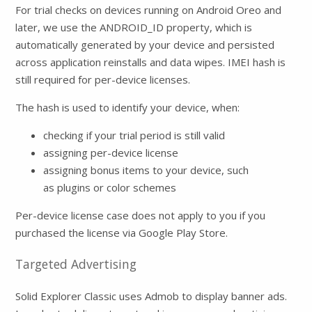
For trial checks on devices running on Android Oreo and
later, we use the ANDROID_ID property, which is
automatically generated by your device and persisted
across application reinstalls and data wipes. IMEI hash is
still required for per-device licenses.
The hash is used to identify your device, when:
checking if your trial period is still valid
assigning per-device license
assigning bonus items to your device, such
as plugins or color schemes
Per-device license case does not apply to you if you
purchased the license via Google Play Store.
Targeted Advertising
Solid Explorer Classic uses Admob to display banner ads.