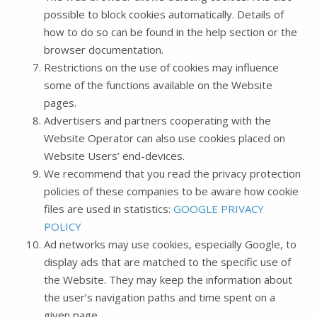
possible to block cookies automatically. Details of
how to do so can be found in the help section or the
browser documentation.
Restrictions on the use of cookies may influence
some of the functions available on the Website
pages.
Advertisers and partners cooperating with the
Website Operator can also use cookies placed on
Website Users’ end-devices.
We recommend that you read the privacy protection
policies of these companies to be aware how cookie
files are used in statistics:
GOOGLE PRIVACY
POLICY
Ad networks may use cookies, especially Google, to
display ads that are matched to the specific use of
the Website. They may keep the information about
the user’s navigation paths and time spent on a
given page.