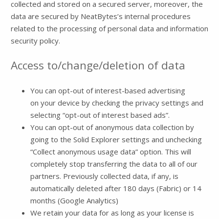
collected and stored on a secured server, moreover, the
data are secured by NeatBytes’s internal procedures
related to the processing of personal data and information
security policy.
Access to/change/deletion of data
You can opt-out of interest-based advertising
on your device by checking the privacy settings and
selecting “opt-out of interest based ads”.
You can opt-out of anonymous data collection by
going to the Solid Explorer settings and unchecking
“Collect anonymous usage data” option. This will
completely stop transferring the data to all of our
partners. Previously collected data, if any, is
automatically deleted after 180 days (Fabric) or 14
months (Google Analytics)
We retain your data for as long as your license is