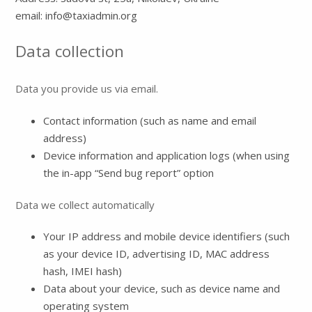
email: info@taxiadmin.org
Data collection
Data you provide us via email.
Contact information (such as name and email
address)
Device information and application logs (when using
the in-app “Send bug report” option
Data we collect automatically
Your IP address and mobile device identifiers (such
as your device ID, advertising ID, MAC address
hash, IMEI hash)
Data about your device, such as device name and
operating system