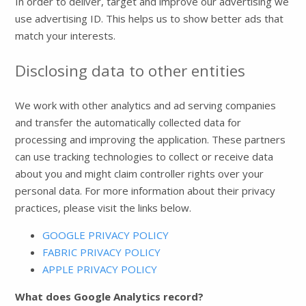
In order to deliver, target and improve our advertising we
use advertising ID. This helps us to show better ads that
match your interests.
Disclosing data to other entities
We work with other analytics and ad serving companies
and transfer the automatically collected data for
processing and improving the application. These partners
can use tracking technologies to collect or receive data
about you and might claim controller rights over your
personal data. For more information about their privacy
practices, please visit the links below.
GOOGLE PRIVACY POLICY
FABRIC PRIVACY POLICY
APPLE PRIVACY POLICY
What does Google Analytics record?