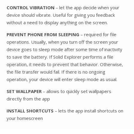
CONTROL VIBRATION
– let the app decide when your
device should vibrate. Useful for giving you feedback
without a need to display anything on the screen.
PREVENT PHONE FROM SLEEPING
– required for file
operations. Usually, when you turn off the screen your
device goes to sleep mode after some time of inactivity
to save the battery. If Solid Explorer performs a file
operation, it needs to prevent that behavior. Otherwise,
the file transfer would fail. If there is no ongoing
operation, your device will enter sleep mode as usual.
SET WALLPAPER
– allows to quickly set wallpapers
directly from the app
INSTALL SHORTCUTS
– lets the app install shortcuts on
your homescreen