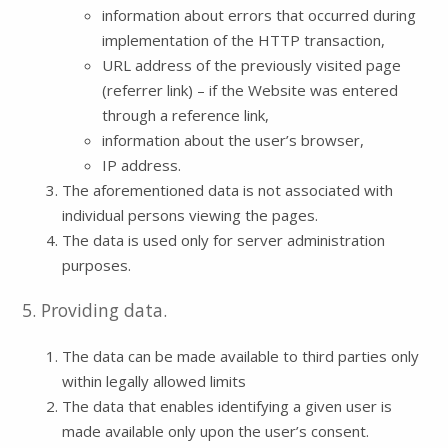
information about errors that occurred during
implementation of the HTTP transaction,
URL address of the previously visited page
(referrer link) – if the Website was entered
through a reference link,
information about the user’s browser,
IP address.
The aforementioned data is not associated with
individual persons viewing the pages.
The data is used only for server administration
purposes.
5. Providing data.
The data can be made available to third parties only
within legally allowed limits
The data that enables identifying a given user is
made available only upon the user’s consent.